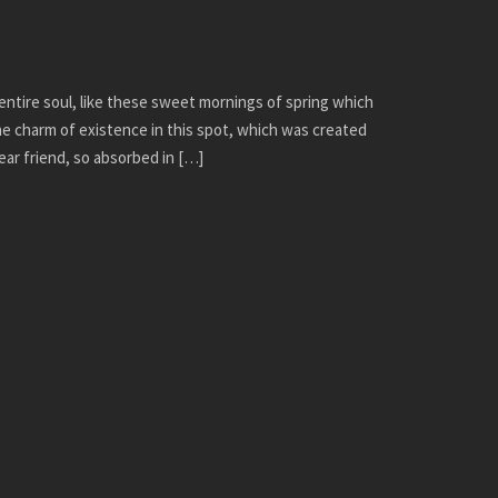
ntire soul, like these sweet mornings of spring which
the charm of existence in this spot, which was created
dear friend, so absorbed in […]