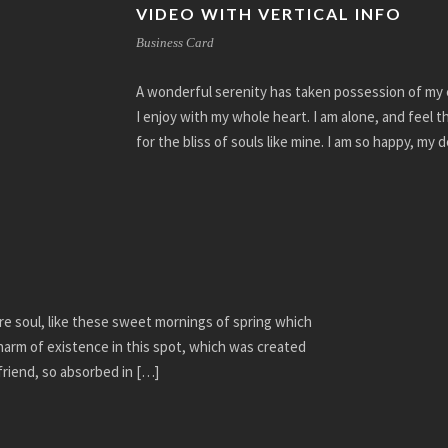
VIDEO WITH VERTICAL INFO
Business Card
A wonderful serenity has taken possession of my e
I enjoy with my whole heart. I am alone, and feel 
for the bliss of souls like mine. I am so happy, my 
re soul, like these sweet mornings of spring which
charm of existence in this spot, which was created
 friend, so absorbed in […]