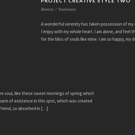
PROJECT CREATIVE STYLE TWO
Identity
/
Stationary
A wonderful serenity has taken possession of my e
I enjoy with my whole heart. I am alone, and feel 
for the bliss of souls like mine. I am so happy, my 
re soul, like these sweet mornings of spring which
charm of existence in this spot, which was created
 friend, so absorbed in […]