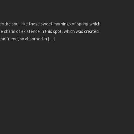
ntire soul, like these sweet mornings of spring which
the charm of existence in this spot, which was created
dear friend, so absorbed in […]