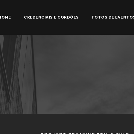
HOME
CREDENCIAIS E CORDÕES
FOTOS DE EVENTO