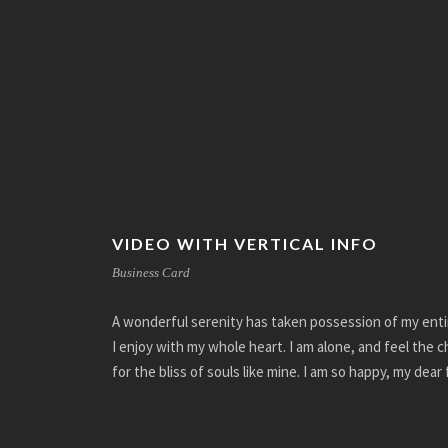
VIDEO WITH VERTICAL INFO
Business Card
A wonderful serenity has taken possession of my enti
I enjoy with my whole heart. I am alone, and feel the 
for the bliss of souls like mine. I am so happy, my dear