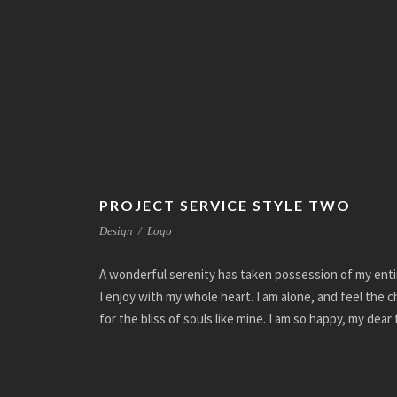
PROJECT SERVICE STYLE TWO
Design
/
Logo
A wonderful serenity has taken possession of my enti
I enjoy with my whole heart. I am alone, and feel the 
for the bliss of souls like mine. I am so happy, my dear