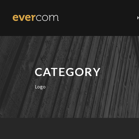
CATEGORY
Logo